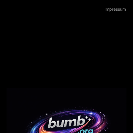
Impressum