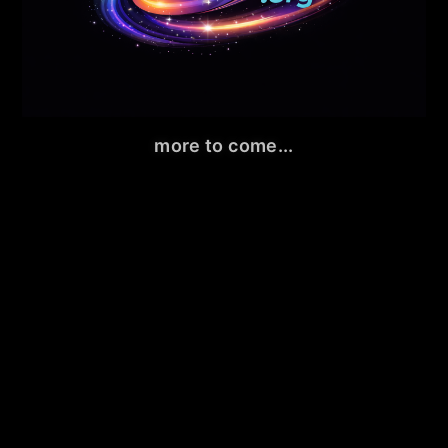
more to come...